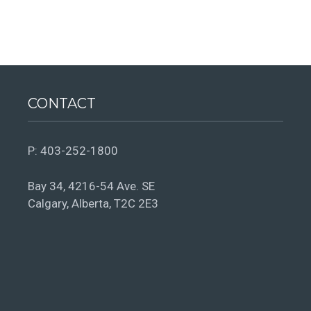
CONTACT
P:
403-252-1800
Bay 34, 4216-54 Ave. SE
Calgary, Alberta, T2C 2E3