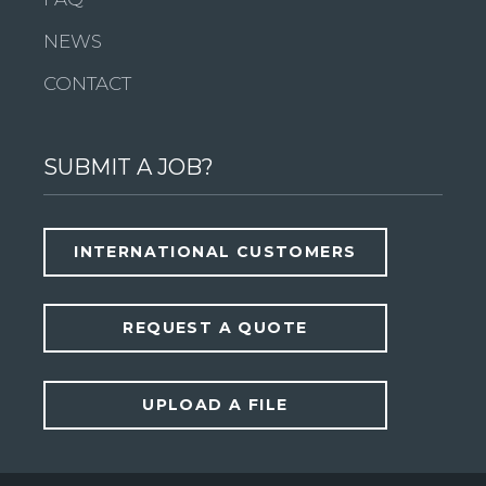
NEWS
CONTACT
SUBMIT A JOB?
INTERNATIONAL CUSTOMERS
REQUEST A QUOTE
UPLOAD A FILE