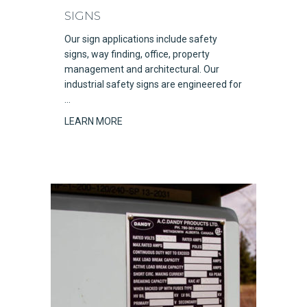
SIGNS
Our sign applications include safety
signs, way finding, office, property
management and architectural. Our
industrial safety signs are engineered for
…
LEARN MORE
about Signs