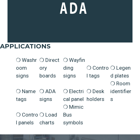
APPLICATIONS
Washr
Direct
Wayfin
oom
ory
ding
Contro
Legen
signs
boards
signs
l tags
d plates
Room
Name
ADA
Electri
Desk
identifier
tags
signs
cal panel
holders
s
Mimic
Contro
Load
Bus
l panels
charts
symbols