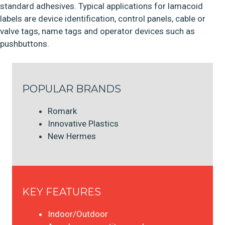
standard adhesives. Typical applications for lamacoid
labels are device identification, control panels, cable or
valve tags, name tags and operator devices such as
pushbuttons.
POPULAR BRANDS
Romark
Innovative Plastics
New Hermes
KEY FEATURES
Indoor/Outdoor