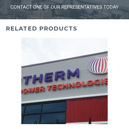
CONTACT ONE OF OUR REPRESENTATIVES TODAY
RELATED PRODUCTS