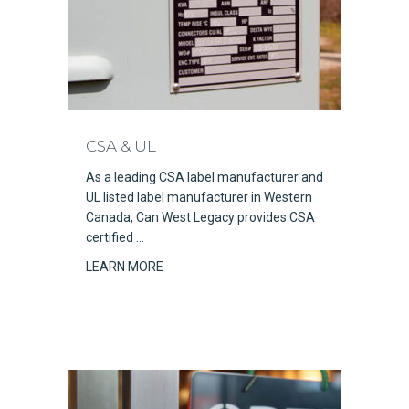
CSA & UL
As a leading CSA label manufacturer and
UL listed label manufacturer in Western
Canada, Can West Legacy provides CSA
certified …
LEARN MORE
about CSA & UL