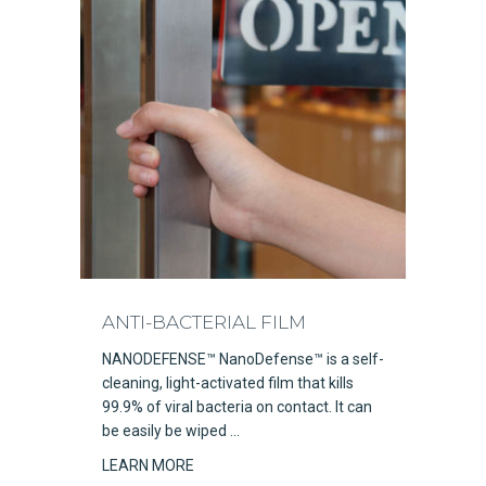
ANTI-BACTERIAL FILM
NANODEFENSE™ NanoDefense™ is a self-
cleaning, light-activated film that kills
99.9% of viral bacteria on contact. It can
be easily be wiped …
LEARN MORE
about Anti-Bacterial Film