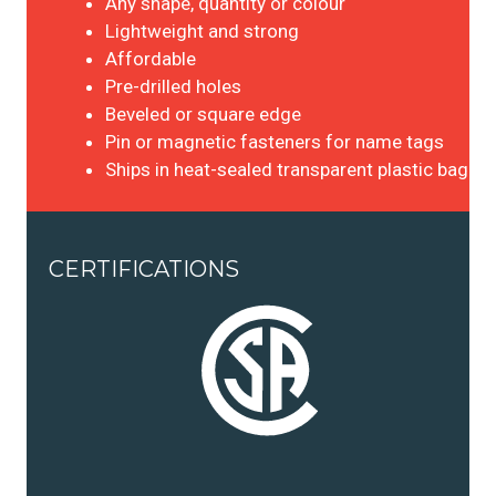
Any shape, quantity or colour
Lightweight and strong
Affordable
Pre-drilled holes
Beveled or square edge
Pin or magnetic fasteners for name tags
Ships in heat-sealed transparent plastic bag
CERTIFICATIONS