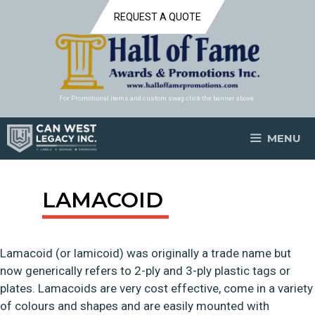
Skip
REQUEST A QUOTE
to
content
For Promotional items and custom swag click the banner above.
MENU
LAMACOID
Lamacoid (or lamicoid) was originally a trade name but
now generically refers to 2-ply and 3-ply plastic tags or
plates. Lamacoids are very cost effective, come in a variety
of colours and shapes and are easily mounted with