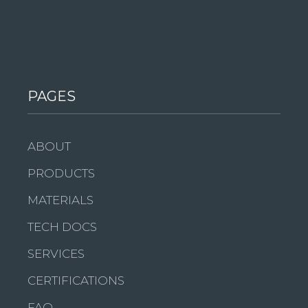
PAGES
ABOUT
PRODUCTS
MATERIALS
TECH DOCS
SERVICES
CERTIFICATIONS
FAQ