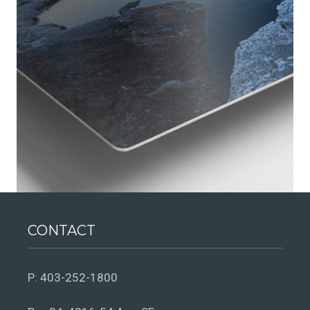
CONTACT
P:
403-252-1800