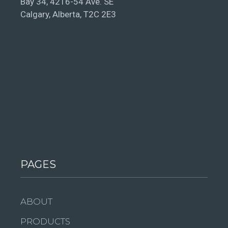
Bay 34, 4216-54 Ave. SE
Calgary, Alberta, T2C 2E3
PAGES
ABOUT
PRODUCTS