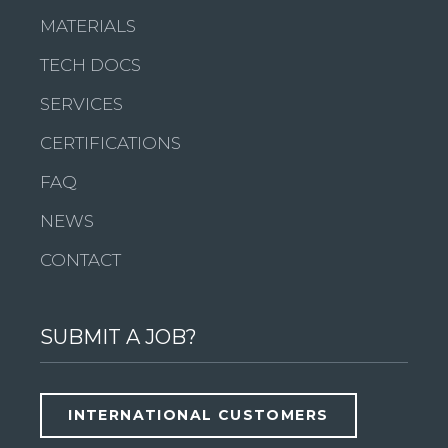
MATERIALS
TECH DOCS
SERVICES
CERTIFICATIONS
FAQ
NEWS
CONTACT
SUBMIT A JOB?
INTERNATIONAL CUSTOMERS