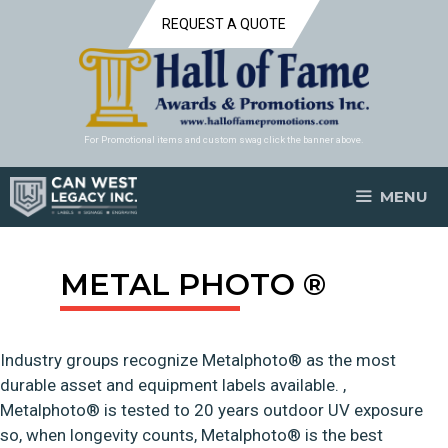
Skip
REQUEST A QUOTE
to
content
For Promotional items and custom swag click the banner above.
MENU
METAL PHOTO ®
Industry groups recognize Metalphoto® as the most
durable asset and equipment labels available. ,
Metalphoto® is tested to 20 years outdoor UV exposure
so, when longevity counts, Metalphoto® is the best