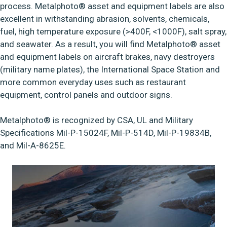
process. Metalphoto® asset and equipment labels are also
excellent in withstanding abrasion, solvents, chemicals,
fuel, high temperature exposure (>400F, <1000F), salt spray,
and seawater. As a result, you will find Metalphoto® asset
and equipment labels on aircraft brakes, navy destroyers
(military name plates), the International Space Station and
more common everyday uses such as restaurant
equipment, control panels and outdoor signs.
Metalphoto® is recognized by CSA, UL and Military
Specifications Mil-P-15024F, Mil-P-514D, Mil-P-19834B,
and Mil-A-8625E.