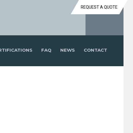
REQUEST A QUOTE
RTIFICATIONS
FAQ
NEWS
CONTACT