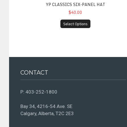
YP CLASSICS SIX-PANEL HAT
$40.00
Select Options
CONTACT
P:
403-252-1800
Bay 34, 4216-54 Ave. SE
Calgary, Alberta, T2C 2E3