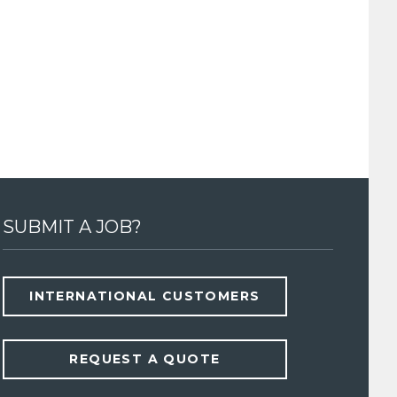
SUBMIT A JOB?
INTERNATIONAL CUSTOMERS
REQUEST A QUOTE