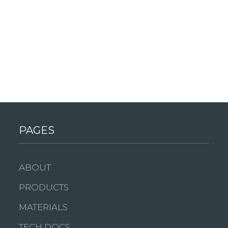
PAGES
ABOUT
PRODUCTS
MATERIALS
TECH DOCS