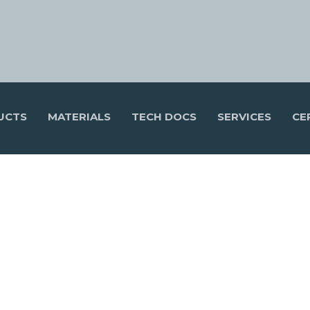
UCTS
MATERIALS
TECH DOCS
SERVICES
CE