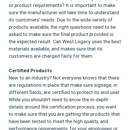
or product requirements? It is important to make
sure the manufacturer will take time to understand
its customers’ needs. Due to the wide variety of
products available, the right questions need to be
asked to make sure the final product provided is
the expected result. Can West Legacy uses the best
materials available, and makes sure that its
customers are charged fairly for them.
Certified Products
New to an industry? Not everyone knows that there
are regulations in place that make sure signage, in
different fields, are certified to protect its end user.
While you shouldn’t need to know the in-depth
details around the certification process, you want
to make sure that you are getting the products that
have been tested to meet the high quality, and
performance requirements, for your employees or