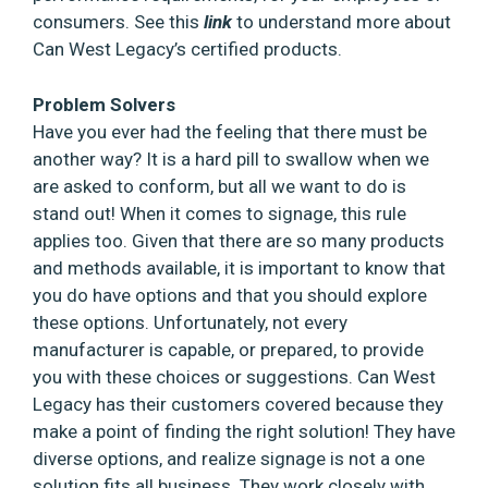
consumers. See this
link
to understand more about
Can West Legacy’s certified products.
Problem Solvers
Have you ever had the feeling that there must be
another way? It is a hard pill to swallow when we
are asked to conform, but all we want to do is
stand out! When it comes to signage, this rule
applies too. Given that there are so many products
and methods available, it is important to know that
you do have options and that you should explore
these options. Unfortunately, not every
manufacturer is capable, or prepared, to provide
you with these choices or suggestions. Can West
Legacy has their customers covered because they
make a point of finding the right solution! They have
diverse options, and realize signage is not a one
solution fits all business. They work closely with