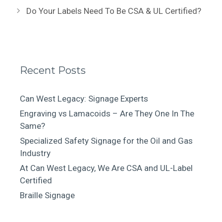
Do Your Labels Need To Be CSA & UL Certified?
Recent Posts
Can West Legacy: Signage Experts
Engraving vs Lamacoids – Are They One In The
Same?
Specialized Safety Signage for the Oil and Gas
Industry
At Can West Legacy, We Are CSA and UL-Label
Certified
Braille Signage