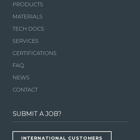
PRODUCTS
MATERIALS
TECH DOCS
SERVICES
CERTIFICATIONS
FAQ
NEWS
CONTACT
SUBMIT A JOB?
INTERNATIONAL CUSTOMERS