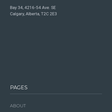
Bay 34, 4216-54 Ave. SE
Calgary, Alberta, T2C 2E3
PAGES
ABOUT