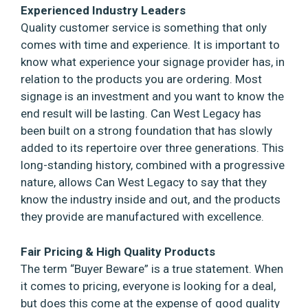
Experienced Industry Leaders
Quality customer service is something that only
comes with time and experience. It is important to
know what experience your signage provider has, in
relation to the products you are ordering. Most
signage is an investment and you want to know the
end result will be lasting. Can West Legacy has
been built on a strong foundation that has slowly
added to its repertoire over three generations. This
long-standing history, combined with a progressive
nature, allows Can West Legacy to say that they
know the industry inside and out, and the products
they provide are manufactured with excellence.
Fair Pricing & High Quality Products
The term “Buyer Beware” is a true statement. When
it comes to pricing, everyone is looking for a deal,
but does this come at the expense of good quality