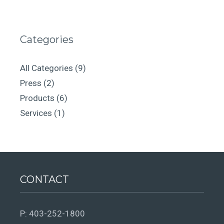
Categories
All Categories
(9)
Press
(2)
Products
(6)
Services
(1)
CONTACT
P:
403-252-1800