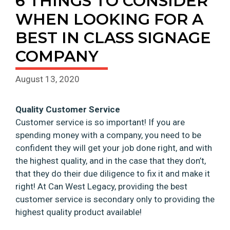
6 THINGS TO CONSIDER
WHEN LOOKING FOR A
BEST IN CLASS SIGNAGE
COMPANY
August 13, 2020
Quality Customer Service
Customer service is so important! If you are
spending money with a company, you need to be
confident they will get your job done right, and with
the highest quality, and in the case that they don’t,
that they do their due diligence to fix it and make it
right! At Can West Legacy, providing the best
customer service is secondary only to providing the
highest quality product available!