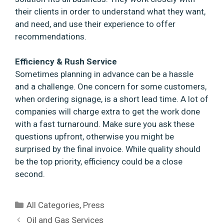
their clients in order to understand what they want,
and need, and use their experience to offer
recommendations.
Efficiency & Rush Service
Sometimes planning in advance can be a hassle
and a challenge. One concern for some customers,
when ordering signage, is a short lead time. A lot of
companies will charge extra to get the work done
with a fast turnaround. Make sure you ask these
questions upfront, otherwise you might be
surprised by the final invoice. While quality should
be the top priority, efficiency could be a close
second.
Categories
All Categories
,
Press
Oil and Gas Services